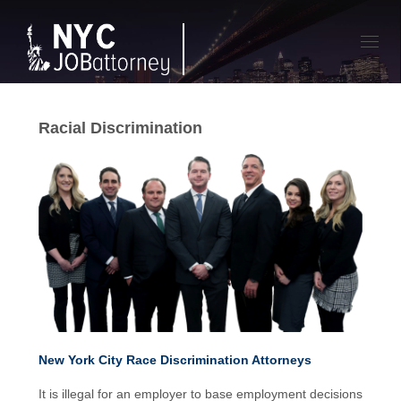
Toggl
navig
Racial Discrimination
New York City Race Discrimination Attorneys
It is illegal for an employer to base employment decisions