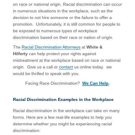
on race or national origin. Racial discrimination can occur
in numerous situations in the workplace, such as the
decision to not hire someone or the failure to offer a
promotion. Unfortunately, it is still common for people to
be exposed to numerous types of workplace
discrimination based on their race or nation of origin.
The
Racial Discrimination Attorneys
at
White &
Hilferty
can help protect your rights against
mistreatment at the workplace based on race or national
origin. Give us a call or
contact
us online today. we
would be thrilled to speak with you.
Facing Race Discrimination?
We Can Help
.
Racial Discrimination Examples in the Workplace
Racial discrimination in the workplace can take on many
forms. Here are a few real-life examples to help you
determine whether you might be experiencing racial
discrimination: