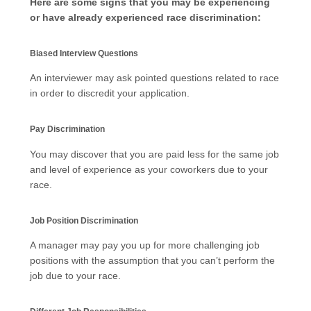
Here are some signs that you may be experiencing
or have already experienced race discrimination:
Biased Interview Questions
An interviewer may ask pointed questions related to race
in order to discredit your application.
Pay Discrimination
You may discover that you are paid less for the same job
and level of experience as your coworkers due to your
race.
Job Position Discrimination
A manager may pay you up for more challenging job
positions with the assumption that you can’t perform the
job due to your race.