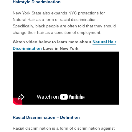
Hairstyle Discrimination
New York State also expands NYC protections for
Natural Hair as a form of racial discrimination.
Specifically, black people are often told that they should
change their hair as a condition of employment.
Watch video below to learn more about
Natural Hair
Discrimination
Laws in New York.
Racial Discrimination – Definition
Racial discrimination is a form of discrimination against