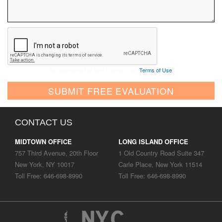
By submitting this form I agree to the
Terms of Use
SUBMIT FREE EVALUATION
CONTACT US
MIDTOWN OFFICE
LONG ISLAND OFFICE
757 Third Avenue, 20th Floor
1 Old Country Road Suite 347
New York, NY 10017
Carle Place, New York 11514
Toll Free: 646-698-8990
Toll Free: 646-698-8990