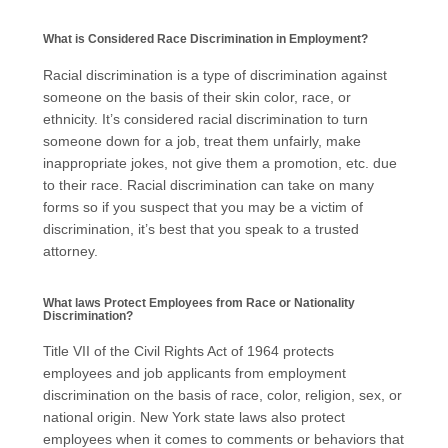
What is Considered Race Discrimination in Employment?
Racial discrimination is a type of discrimination against
someone on the basis of their skin color, race, or
ethnicity. It’s considered racial discrimination to turn
someone down for a job, treat them unfairly, make
inappropriate jokes, not give them a promotion, etc. due
to their race. Racial discrimination can take on many
forms so if you suspect that you may be a victim of
discrimination, it’s best that you speak to a trusted
attorney.
What laws Protect Employees from Race or Nationality
Discrimination?
Title VII of the Civil Rights Act of 1964 protects
employees and job applicants from employment
discrimination on the basis of race, color, religion, sex, or
national origin. New York state laws also protect
employees when it comes to comments or behaviors that