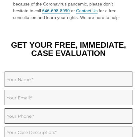
because of the Coronavirus pandemic, please don’t
hesitate to call
646-698-8990
or
Contact Us
for a free
consultation and learn your rights. We are here to help.
GET YOUR FREE, IMMEDIATE,
CASE EVALUATION