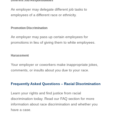
Different Job Responsibilities
An employer may delegate different job tasks to
employees of a different race or ethnicity.
Promotion Discrimination
An employer may pass up certain employees for
promotions in lieu of giving them to white employees.
Harassment
Your employer or coworkers make inappropriate jokes,
comments, or insults about you due to your race.
Frequently Asked Questions – Racial Discrimination
Learn your rights and find justice from racial
discrimination today. Read our FAQ section for more
information about race discrimination and whether you
have a case.