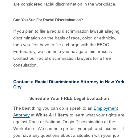
are considered racial discrimination in the workplace.
Can You Sue For Racial Discrimination?
If you plan to file a racial discrimination lawsuit alleging
discrimination on the basis of race, color, or ethnicity,
then you first have to file a charge with the EEOC.
Fortunately, we can help you navigate this process.
Contact our racial discrimination lawyers for a free
consultation.
Contact a Racial Discrimination Attorney in New York
City
Schedule Your FREE Legal Evaluation
The best thing you can do is speak to an
Employment
Attorney
at
White & Hilferty
to learn what your rights are
against Race or National Origin Discrimination at the
Workplace. We can help protect your job and income. If
you have any questions about a situation with your job