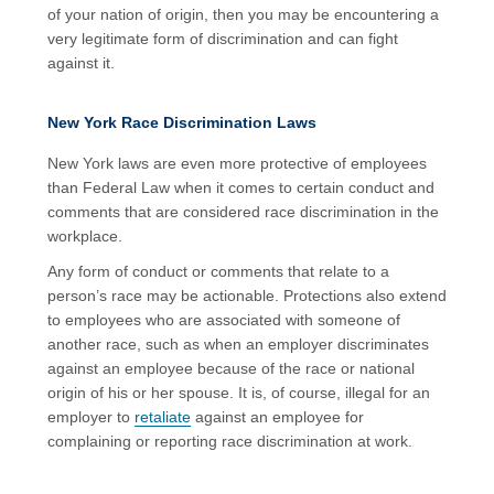
of your nation of origin, then you may be encountering a
very legitimate form of discrimination and can fight
against it.
New York Race Discrimination Laws
New York laws are even more protective of employees
than Federal Law when it comes to certain conduct and
comments that are considered race discrimination in the
workplace.
Any form of conduct or comments that relate to a
person’s race may be actionable. Protections also extend
to employees who are associated with someone of
another race, such as when an employer discriminates
against an employee because of the race or national
origin of his or her spouse. It is, of course, illegal for an
employer to
retaliate
against an employee for
complaining or reporting race discrimination at work.