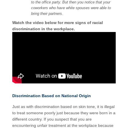
to the office party. But then you notice that your
coworkers who have white spouses were able to
bring their partners.
Watch the video below for more signs of racial
discrimination in the workplace.
Discrimination Based on National Origin
Just as with discrimination based on skin tone, it is illegal
to treat someone poorly just because they were born in a
different country. If you suspect that you are
encountering unfair treatment at the workplace because