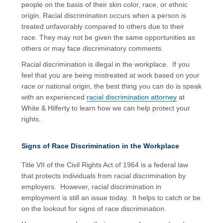
people on the basis of their skin color, race, or ethnic
origin. Racial discrimination occurs when a person is
treated unfavorably compared to others due to their
race. They may not be given the same opportunities as
others or may face discriminatory comments.
Racial discrimination is illegal in the workplace. If you
feel that you are being mistreated at work based on your
race or national origin, the best thing you can do is speak
with an experienced
racial discrimination attorney
at
White & Hilferty to learn how we can help protect your
rights.
Signs of Race Discrimination in the Workplace
Title VII of the Civil Rights Act of 1964 is a federal law
that protects individuals from racial discrimination by
employers. However, racial discrimination in
employment is still an issue today. It helps to catch or be
on the lookout for signs of race discrimination.