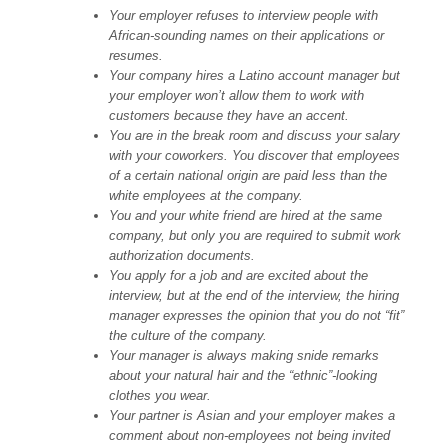
Your employer refuses to interview people with
African-sounding names on their applications or
resumes.
Your company hires a Latino account manager but
your employer won’t allow them to work with
customers because they have an accent.
You are in the break room and discuss your salary
with your coworkers. You discover that employees
of a certain national origin are paid less than the
white employees at the company.
You and your white friend are hired at the same
company, but only you are required to submit work
authorization documents.
You apply for a job and are excited about the
interview, but at the end of the interview, the hiring
manager expresses the opinion that you do not “fit”
the culture of the company.
Your manager is always making snide remarks
about your natural hair and the “ethnic”-looking
clothes you wear.
Your partner is Asian and your employer makes a
comment about non-employees not being invited